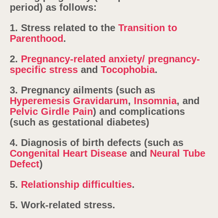
period) as follows:
1. Stress related to the
Transition to
Parenthood
.
2.
Pregnancy-related anxiety/ pregnancy-
specific stress
and
Tocophobia
.
3. Pregnancy ailments (such as
Hyperemesis Gravidarum
,
Insomnia
, and
Pelvic Girdle Pain
) and complications
(such as gestational diabetes)
4. Diagnosis of birth defects (such as
Congenital Heart Disease
and
Neural Tube
Defect
)
5.
Relationship difficulties
.
5. Work-related stress.