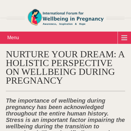
Menu
NURTURE YOUR DREAM: A
HOLISTIC PERSPECTIVE
ON WELLBEING DURING
PREGNANCY
The importance of wellbeing during
pregnancy has been acknowledged
throughout the entire human history.
Stress is an important factor impairing the
wellbeing during the transition to