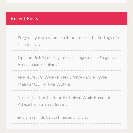
Recent Posts
Pregnancy distress and birth outcomes: the findings of a
recent study
Opinion Poll: ‘Can Pregnancy Changes cause Negative
Body Image Problems?’
PREGNANCY: WHERE THE UNIVERSAL POWER
MEETS YOU IN THE WOMB
5 Essential Tips for Your Best Sleep While Pregnant:
Advice from a Sleep Expert
Evolving minds through music and arts