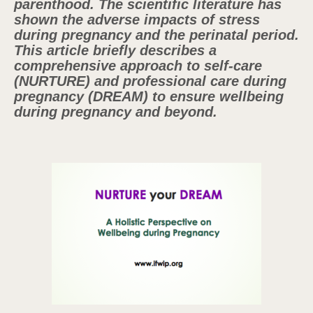
parenthood. The scientific literature has
shown the adverse impacts of stress
during pregnancy and the perinatal period.
This article briefly describes a
comprehensive approach to self-care
(NURTURE) and professional care during
pregnancy (DREAM) to ensure wellbeing
during pregnancy and beyond.