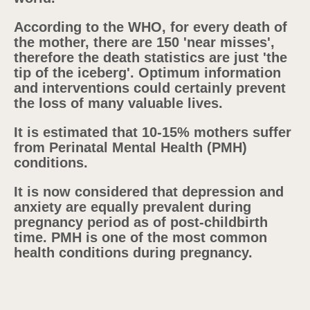
According to the WHO, for every death of
the mother, there are 150 'near misses',
therefore the death statistics are just 'the
tip of the iceberg'. Optimum information
and interventions could certainly prevent
the loss of many valuable lives.
It is estimated that 10-15% mothers suffer
from Perinatal Mental Health (PMH)
conditions.
It is now considered that depression and
anxiety are equally prevalent during
pregnancy period as of post-childbirth
time. PMH is one of the most common
health conditions during pregnancy.