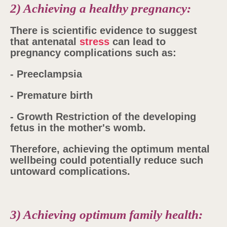
2) Achieving a healthy pregnancy:
There is scientific evidence to suggest
that antenatal
stress
can lead to
pregnancy complications such as:
- Preeclampsia
- Premature birth
- Growth Restriction of the developing
fetus in the mother's womb.
Therefore, achieving the optimum mental
wellbeing could potentially reduce such
untoward complications.
3) Achieving optimum family health: