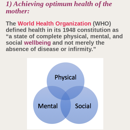
1) Achieving optimum health of the
mother:
The
World Health Organization
(WHO)
defined health in its 1948 constitution as
“a state of complete physical, mental, and
social
wellbeing
and not merely the
absence of disease or infirmity.”