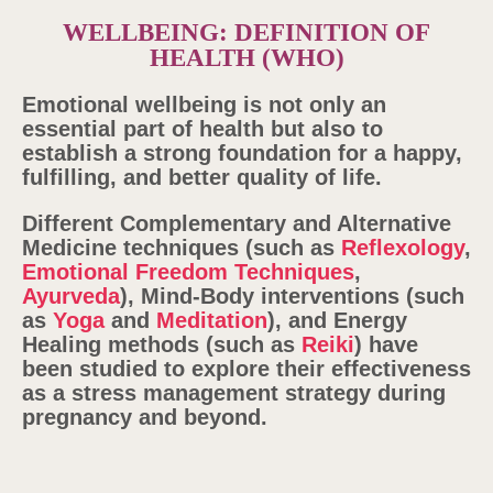
WELLBEING: DEFINITION OF
HEALTH (WHO)
Emotional wellbeing is not only an
essential part of health but also
to
establish a strong foundation for a happy,
fulfilling, and better quality of life.
Different Complementary and Alternative
Medicine techniques (such as
Reflexology
,
Emotional Freedom Techniques
,
Ayurveda
), Mind-Body interventions (such
as
Yoga
and
Meditation
), and Energy
Healing methods (such as
Reiki
) have
been studied to explore their effectiveness
as a stress management strategy during
pregnancy and beyond.