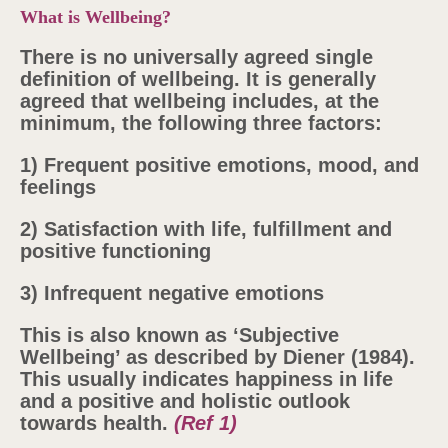
What is Wellbeing?
There is no universally agreed single
definition of wellbeing. It is generally
agreed that wellbeing includes, at the
minimum, the following three factors:
1) Frequent positive emotions, mood, and
feelings
2) Satisfaction with life, fulfillment and
positive functioning
3)
Infrequent negative emotions
This is also known as ‘Subjective
Wellbeing’ as described by Diener (1984).
This usually indicates happiness in life
and a positive and holistic outlook
towards health.
(Ref 1)