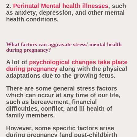
2.
Perinatal Mental health illnesses
, such
as anxiety, depression, and other mental
health conditions.
What factors can aggravate stress/ mental health
during pregnancy?
A lot of
psychological changes take place
during pregnancy
along with the physical
adaptations due to the growing fetus.
There are some general stress factors
which can occur at any time of our life,
such as bereavement, financial
difficulties, conflict, and ill health of
family members.
However, some specific factors arise
during pregnancy (and post-childbirth