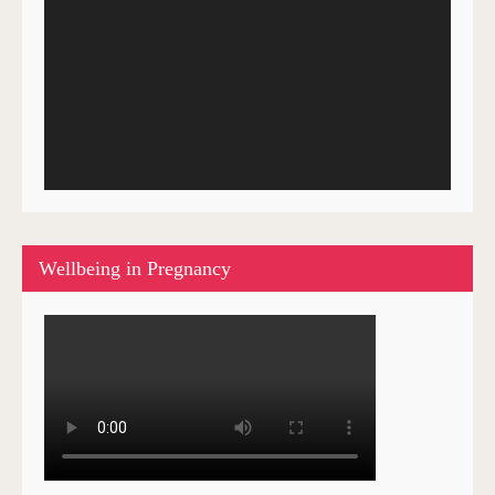
Wellbeing in Pregnancy