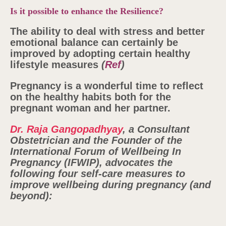
Is it possible to enhance the Resilience?
The ability to deal with stress and better
emotional balance can certainly be
improved by adopting certain healthy
lifestyle measures
(
Ref
)
Pregnancy is a wonderful time to reflect
on the healthy habits both for the
pregnant woman and her partner.
Dr. Raja Gangopadhyay
, a Consultant
Obstetrician and the Founder of the
International Forum of Wellbeing In
Pregnancy (IFWIP), advocates the
following four self-care measures to
improve wellbeing during pregnancy (and
beyond):