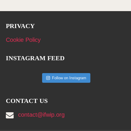
PRIVACY
Cookie Policy
INSTAGRAM FEED
Follow on Instagram
CONTACT US
contact@ifwip.org