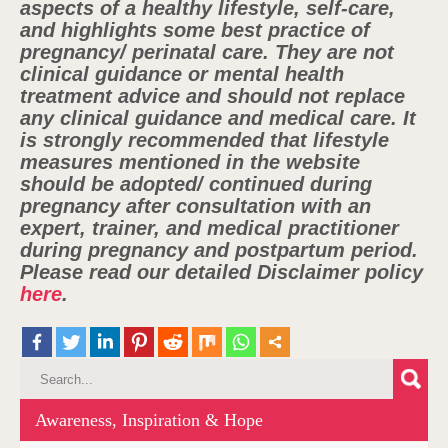
aspects of a healthy lifestyle, self-care,
and highlights some best practice of
pregnancy/ perinatal care. They are not
clinical guidance or mental health
treatment advice and should not replace
any clinical guidance and medical care. It
is strongly recommended that lifestyle
measures mentioned in the website
should be adopted/ continued during
pregnancy after consultation with an
expert, trainer, and medical practitioner
during pregnancy and postpartum period.
Please read our detailed Disclaimer policy
here
.
Awareness, Inspiration & Hope