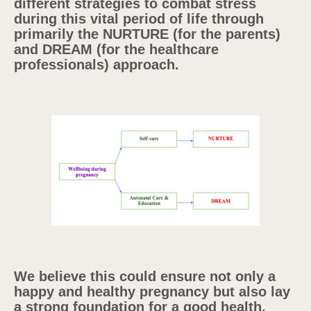
different strategies to combat stress
during this vital period of life through
primarily the NURTURE (for the parents)
and DREAM (for the healthcare
professionals) approach.
We believe this could ensure not only a
happy and healthy pregnancy but also lay
a strong foundation for a good health,