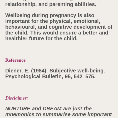
relationship, and parenting abilities.
Wellbeing during pregnancy is also
important for the physical, emotional,
behavioural, and cognitive development of
the child. This would ensure a better and
healthier future for the child.
Reference
Diener, E. (1984). Subjective well-being.
Psychological Bulletin, 95, 542–575.
Disclaimer:
NURTURE and DREAM are just the
mnemonics to summarise some important