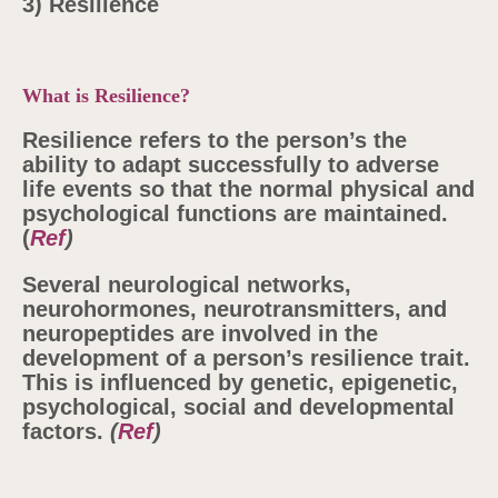
3) Resilience
What is Resilience?
Resilience refers to the person’s the
ability to adapt successfully to adverse
life events so that the normal physical and
psychological functions are maintained.
(
Ref
)
Several neurological networks,
neurohormones, neurotransmitters, and
neuropeptides are involved in the
development of a person’s resilience trait.
This is influenced by genetic, epigenetic,
psychological, social and developmental
factors.
(
Ref
)