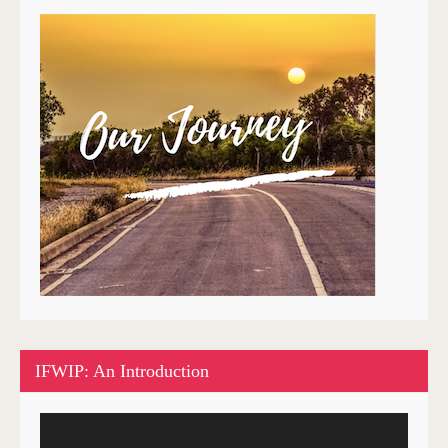
IFWIP: An Introduction
Video
Player