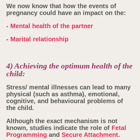
We now know that how the events of
pregnancy could have an impact on the:
-
Mental health of the partner
-
Marital relationship
4) Achieving the optimum health of the
child:
Stress/ mental illnesses can lead to many
physical (such as asthma), emotional,
cognitive, and behavioural problems of
the child.
Although the exact mechanism is not
known, studies indicate the role of
Fetal
Programming
and
Secure Attachment
.