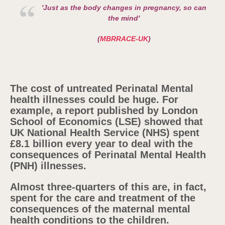
'Just as the body changes in pregnancy, so can
the mind'
(
MBRRACE-UK
)
The cost of untreated Perinatal Mental
health illnesses could be huge. For
example, a report published by London
School of Economics (LSE) showed that
UK National Health Service (NHS) spent
£8.1 billion every year to deal with the
consequences of Perinatal Mental Health
(PNH) illnesses.
Almost three-quarters of this are, in fact,
spent for the care and treatment of the
consequences of the maternal mental
health conditions to the children.