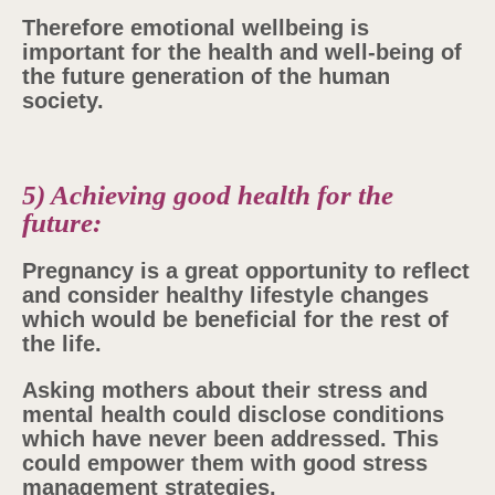
Therefore emotional wellbeing is
important for the health and well-being of
the future generation of the human
society.
5) Achieving good health for the
future:
Pregnancy is a great opportunity to reflect
and consider healthy lifestyle changes
which would be beneficial for the rest of
the life.
Asking mothers about their stress and
mental health could disclose conditions
which have never been addressed. This
could empower them with good stress
management strategies.