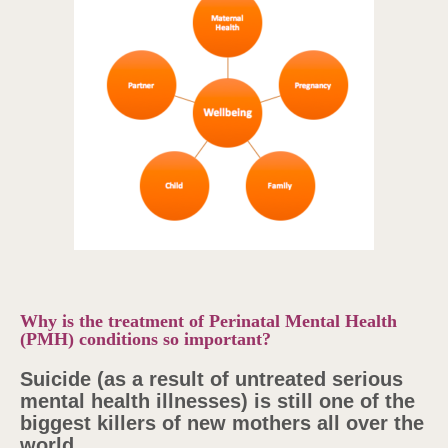
Why is the treatment of Perinatal Mental Health
(PMH) conditions so important?
Suicide (as a result of untreated serious
mental health illnesses) is still one of the
biggest killers of new mothers all over the
world.