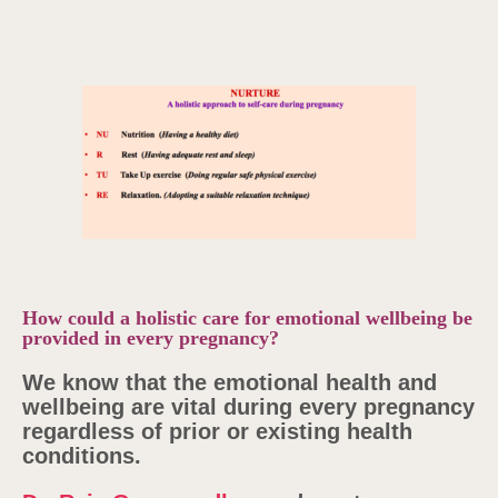
How could a holistic care for emotional wellbeing be
provided in every pregnancy?
We know that the emotional health and
wellbeing are vital during every pregnancy
regardless of prior or existing health
conditions.