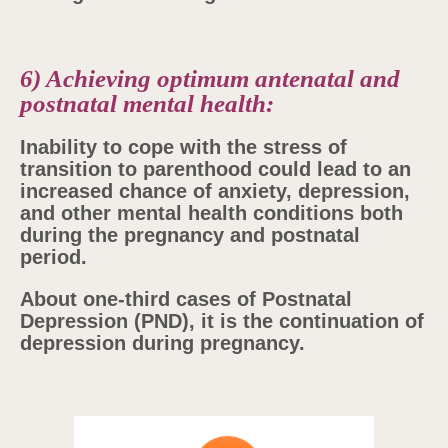
6) Achieving optimum antenatal and
postnatal mental health:
Inability to cope with the stress of
transition to parenthood could lead to an
increased chance of anxiety, depression,
and other mental health conditions both
during the pregnancy and postnatal
period.
About one-third cases of Postnatal
Depression (PND), it is the continuation of
depression during pregnancy.