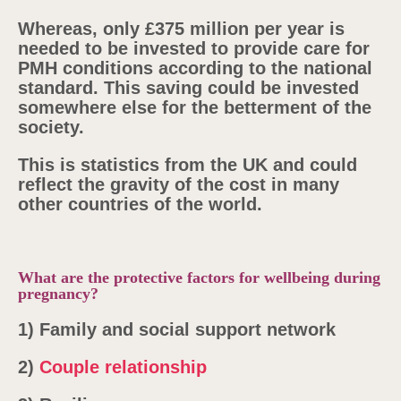
Whereas, only £375 million per year is
needed to be invested to provide care for
PMH conditions according to the national
standard. This saving could be invested
somewhere else for the betterment of the
society.
This is statistics from the UK and could
reflect the gravity of the cost in many
other countries of the world.
What are the protective factors for wellbeing during
pregnancy?
1)
Family and social support network
2)
Couple relationship