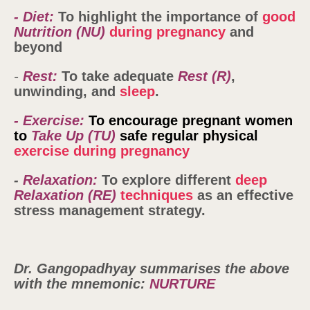
- Diet:
To highlight the importance of
good
Nutrition
(NU)
during pregnancy
and
beyond
-
Rest:
To take adequate
Rest (R)
,
unwinding, and
sleep
.
- Exercise:
To encourage pregnant women
to
Take Up
(TU)
safe regular physical
exercise during pregnancy
-
Relaxation:
To explore different
deep
Relaxation
(RE)
techniques
as an effective
stress management strategy.
Dr. Gangopadhyay
summarises the above
with the mnemonic:
NURTURE