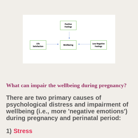
What can impair the wellbeing during pregnancy?
There are two primary causes of
psychological distress and impairment of
wellbeing (i.e., more 'negative emotions')
during pregnancy and perinatal period:
1)
Stress