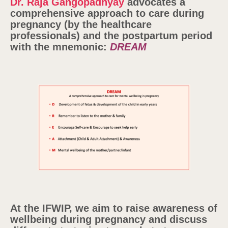
Dr. Raja Gangopadhyay
advocates a
comprehensive approach to care during
pregnancy (by the healthcare
professionals) and the postpartum period
with the mnemonic:
DREAM
At the IFWIP, we aim to raise awareness of
wellbeing during pregnancy and discuss