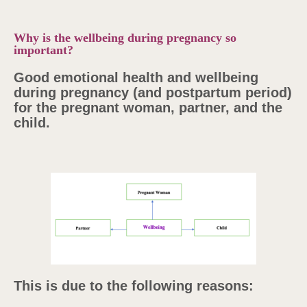
Why is the wellbeing during pregnancy so
important?
Good emotional health and wellbeing
during pregnancy (and postpartum period)
for the pregnant woman, partner, and the
child.
This is due to the following reasons: