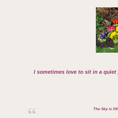
I sometimes love to sit in a quiet
The Sky is fil