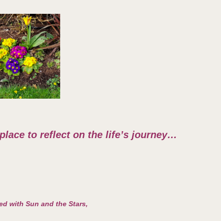
 place to reflect on the life’s journey…
led with Sun and the Stars,