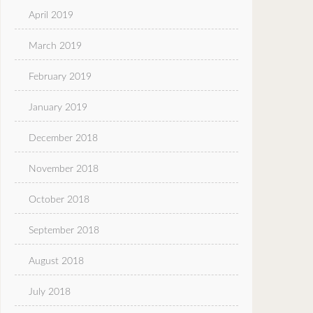
April 2019
March 2019
February 2019
January 2019
December 2018
November 2018
October 2018
September 2018
August 2018
July 2018