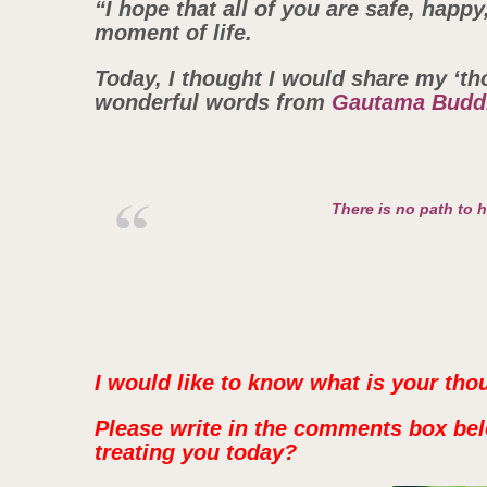
“I hope that all of you are safe, happ
moment of life.
Today, I thought I would share my ‘th
wonderful words from
Gautama Budd
There is no path to 
I would like to know what is your tho
Please write in the comments box bel
treating you today?