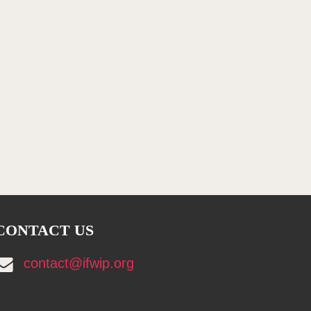
CONTACT US
contact@ifwip.org