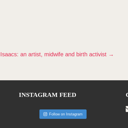
aacs: an artist, midwife and birth activist
→
INSTAGRAM FEED
Follow on Instagram