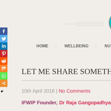
HOME
WELLBEING
NU
LET ME SHARE SOMET
10th April 2018
|
No Comments
IFWIP Founder,
Dr Raja Gangopadhya