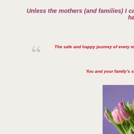
Unless the mothers (and families) I ca
h
The safe and happy journey of every mo
You and your family’s s