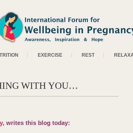
TRITION
EXERCISE
REST
RELAXA
HING WITH YOU…
y
, writes this blog today: