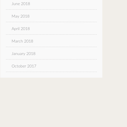
June 2018
May 2018
April 2018
March 2018
January 2018
October 2017