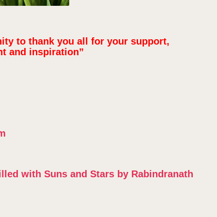
nity to thank you all for your support,
 and inspiration”
om
Filled with Suns and Stars by Rabindranath