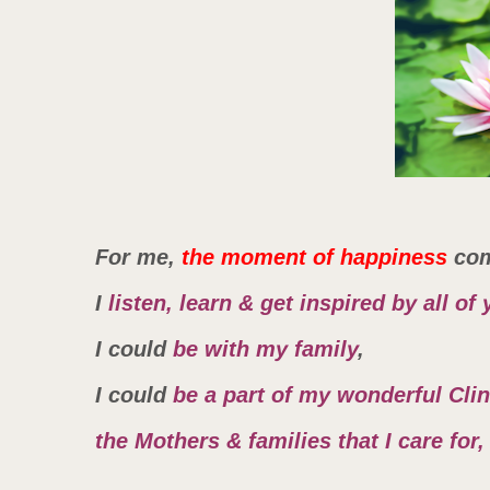
For me,
the moment of happiness
co
I
listen, learn & get inspired by all of 
I could
be with my family
,
I could
be a part of my wonderful Cli
the Mothers & families that I care fo