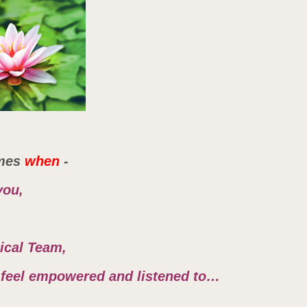
mes
when
-
you,
nical Team,
r, feel empowered and listened to…