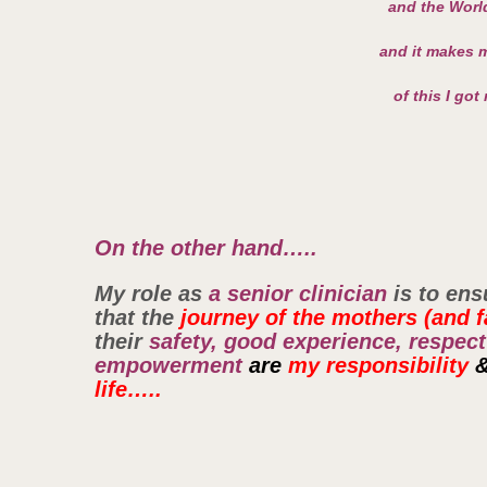
and the World
and it makes m
of this I got
On the other hand…..
My role as
a senior clinician
is to ens
that the
journey of the mothers (and f
their
safety, good experience, respect
empowerment
are
my responsibility
life…..