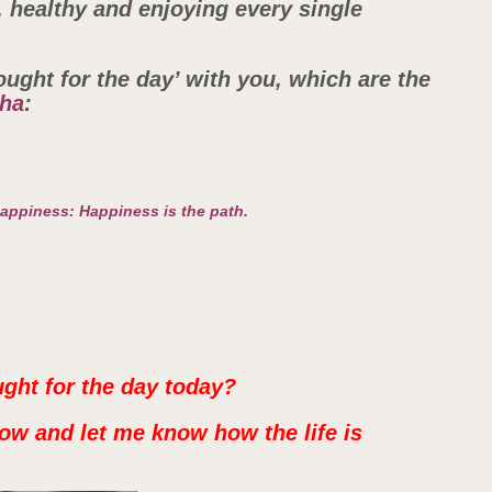
y, healthy and enjoying every single
ought for the day’ with you, which are the
ha
:
happiness: Happiness is the path.
ught for the day today?
ow and let me know how the life is