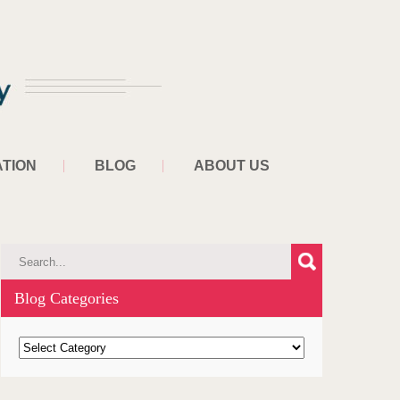
TION
BLOG
ABOUT US
Blog Categories
B
l
o