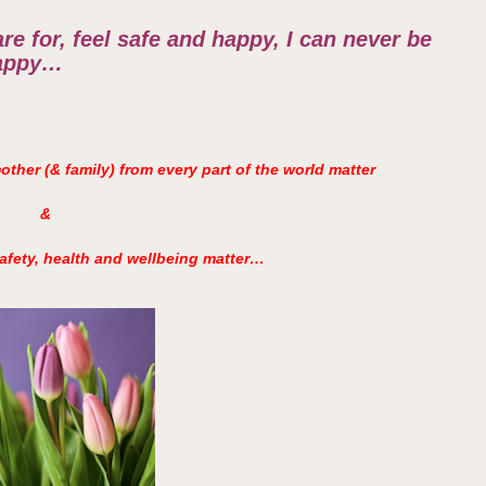
re for, feel safe and happy, I can never be
appy…
ther (& family) from every part of the world matter
&
afety, health and wellbeing matter…