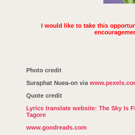
I would like to take this opportu
encouragement
Photo credit
Suraphat Nuea-on via
www.pexels.c
Quote credit
Lyrics translate website: The Sky Is 
Tagore
www.goodreads.com