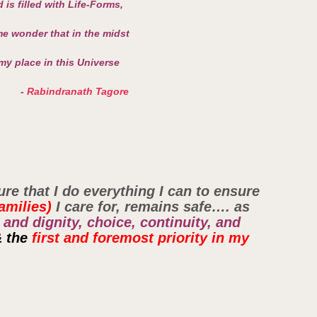
 is filled with Life-Forms,
e wonder that in the midst
 my place in this Universe
-
Rabindranath Tagore
ure that I do everything I can to ensure
amilies)
I care for, remains safe…. as
 and dignity, choice, continuity, and
&
the
first and foremost priority in my