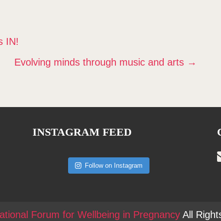
 IN!
Evolving minds through music and arts
→
INSTAGRAM FEED
Follow on Instagram
national Forum for Wellbeing in Pregnancy
All Righ