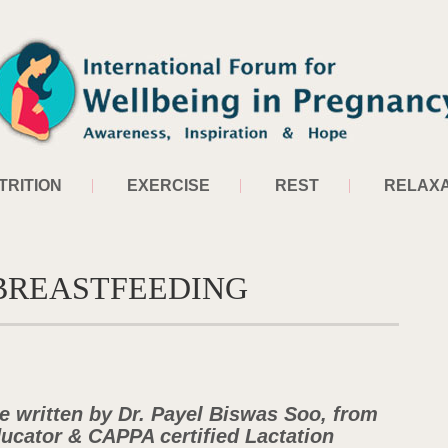
TRITION
EXERCISE
REST
RELAXA
 BREASTFEEDING
le written by Dr. Payel Biswas Soo, from
ducator & CAPPA certified Lactation