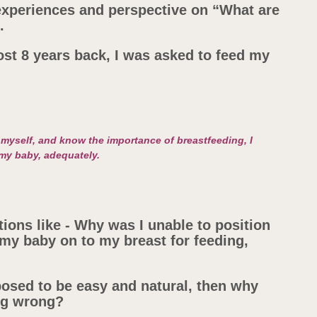
 experiences and perspective on “What are
.
ost 8 years back, I was asked to feed my
myself, and know the importance of breastfeeding, I
 my baby, adequately.
ions like - Why was I unable to position
my baby on to my breast for feeding,
posed to be easy and natural, then why
ing wrong?