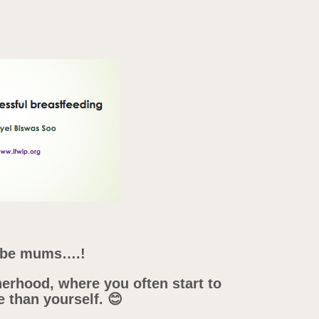
d be mums….!
erhood, where you often start to
e than yourself. 😊