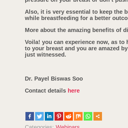
Also, it is very essential to keep the 
while breastfeeding for a better outc
More about the amazing benefits of di
Voila! you can experience now, as to 
to your breast and you are amazed by
just witnessed.
Dr. Payel Biswas Soo
Contact details
here
Categories:
Webinars