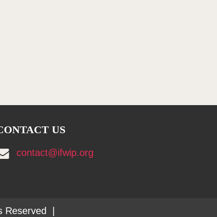
CONTACT US
contact@ifwip.org
ts Reserved |