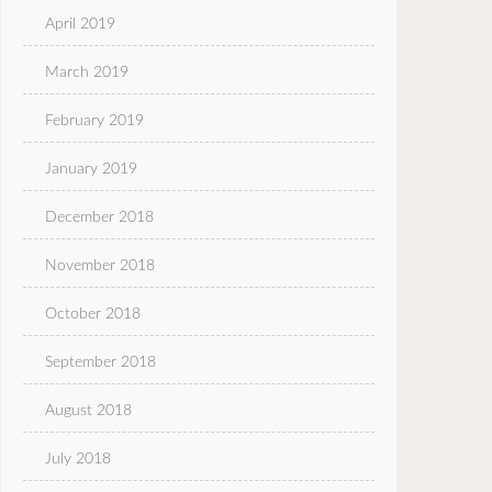
April 2019
March 2019
February 2019
January 2019
December 2018
November 2018
October 2018
September 2018
August 2018
July 2018