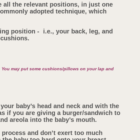
 all the relevant positions, in just one
t commonly adopted technique, which
ng position - i.e., your back, leg, and
/cushions.
. You may put some cushions/pillows on your lap and
your baby’s head and neck and with the
s if you are giving a burger/sandwich to
 and areola into the baby’s mouth.
s process and don’t exert too much
 the baby too hard onto your breast.