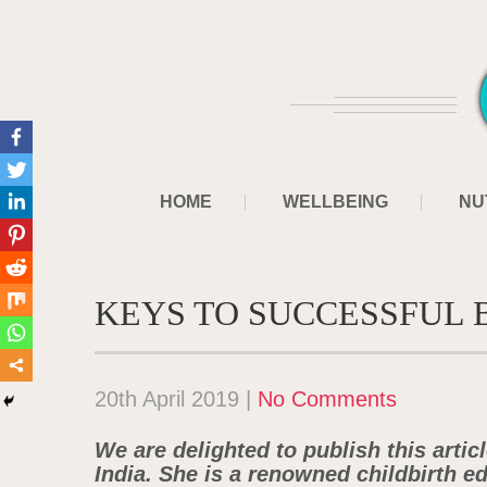
HOME
WELLBEING
NU
KEYS TO SUCCESSFUL
20th April 2019
|
No Comments
We are delighted to publish this artic
India. She is a renowned childbirth e