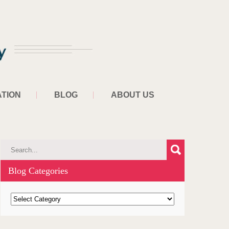
TION
BLOG
ABOUT US
Blog Categories
B
l
o