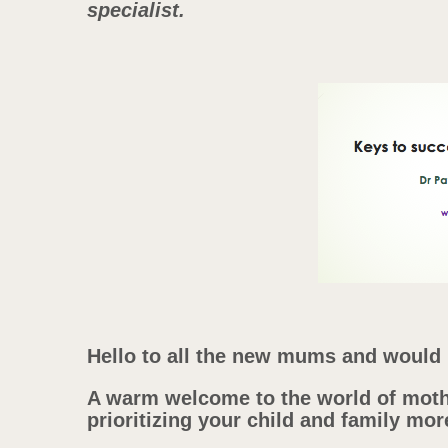
specialist.
Hello to all the new mums and woul
A warm welcome to the world of moth
prioritizing your child and family mor