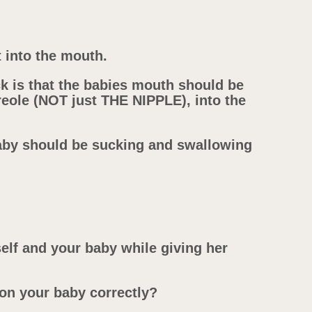
t into the mouth.
 is that the babies mouth should be
reole (NOT just THE NIPPLE), into the
Baby should be sucking and swallowing
lf and your baby while giving her
ion your baby correctly?