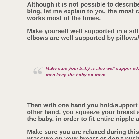
Although it is not possible to describe
blog, let me explain to you the mos
works most of the times.
Make yourself well supported in a sitti
elbows are well supported by pillows
Make sure your baby is also well supported
then keep the baby on them.
Then with one hand you hold/support 
other hand, you squeeze your breast a
the baby, in order to fit entire nipple
Make sure you are relaxed during thi
pressure on your breast or don’t push