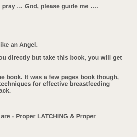
nd pray … God, please guide me ….
ike an Angel.
ou directly but take this book, you will get
he book. It was a few pages book though,
 techniques for effective breastfeeding
ack.
g are - Proper LATCHING & Proper