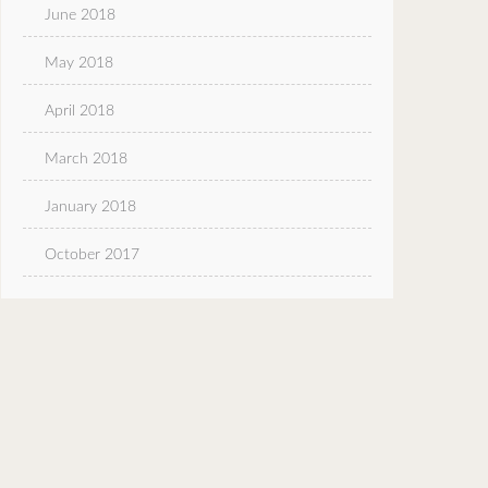
June 2018
May 2018
April 2018
March 2018
January 2018
October 2017