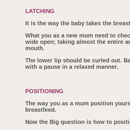
LATCHING
It is the way the baby takes the breas
What you as a new mum need to check
wide open; taking almost the entire a
mouth.
The lower lip should be curled out. 
with a pause in a relaxed manner.
POSITIONING
The way you as a mum position yourse
breastfeed.
Now the Big question is how to posit