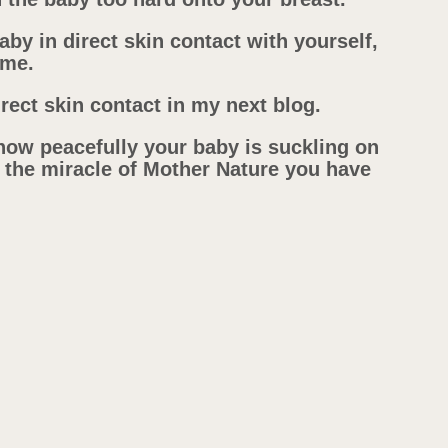
baby in direct skin contact with yourself,
ome.
rect skin contact in my next blog.
how peacefully your baby is suckling on
 the miracle of Mother Nature you have