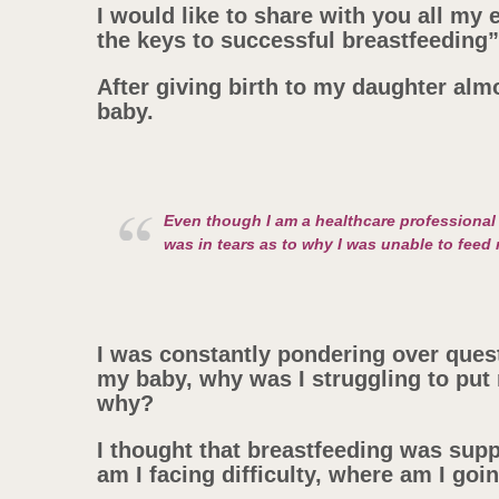
I would like to share with you all my
the keys to successful breastfeeding”
After giving birth to my daughter alm
baby.
Even though I am a healthcare professional 
was in tears as to why I was unable to feed
I was constantly pondering over quest
my baby, why was I struggling to put 
why?
I thought that breastfeeding was sup
am I facing difficulty, where am I go