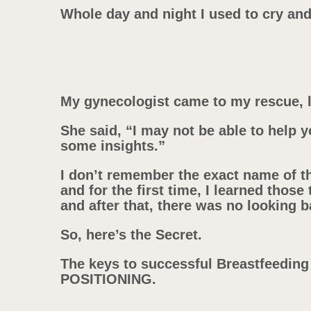
Whole day and night I used to cry a
My gynecologist came to my rescue, l
She said, “I may not be able to help y
some insights.”
I don’t remember the exact name of t
and for the first time, I learned those
and after that, there was no looking b
So, here’s the Secret.
The keys to successful Breastfeedin
POSITIONING.