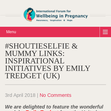
Menu
#SHOUTIESELFIE &
MUMMY LINKS:
INSPIRATIONAL
INITIATIVES BY EMILY
TREDGET (UK)
3rd April 2018
|
No Comments
We are delighted to feature the wonderful