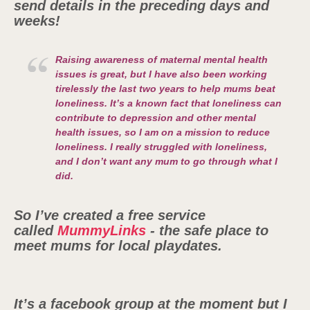
send details in the preceding days and
weeks!
Raising awareness of maternal mental health
issues is great, but I have also been working
tirelessly the last two years to help mums beat
loneliness.
It’s a known fact that loneliness can
contribute to depression and other mental
health issues, so I am on a mission to reduce
loneliness. I really struggled with loneliness,
and I don’t want any mum to go through what I
did.
So I’ve created a free service
called
MummyLinks
- the safe place to
meet mums for local playdates.
It’s a facebook group at the moment but I