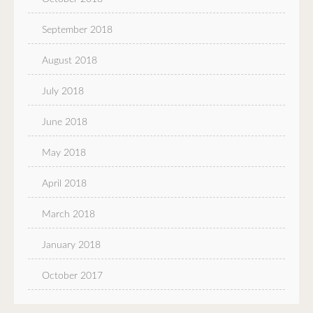
September 2018
August 2018
July 2018
June 2018
May 2018
April 2018
March 2018
January 2018
October 2017