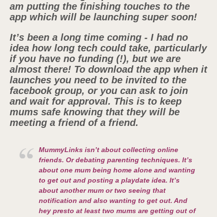
am putting the finishing touches to the
app which will be launching super soon!
It’s been a long time coming - I had no
idea how long tech could take, particularly
if you have no funding (!), but we are
almost there! To download the app when it
launches you need to be invited to the
facebook group, or you can ask to join
and wait for approval. This is to keep
mums safe knowing that they will be
meeting a friend of a friend.
MummyLinks isn’t about collecting online
friends. Or debating parenting techniques. It’s
about one mum being home alone and wanting
to get out and posting a playdate idea. It’s
about another mum or two seeing that
notification and also wanting to get out. And
hey presto at least two mums are getting out of