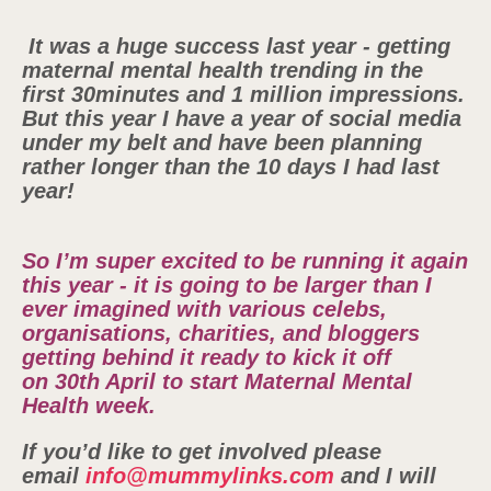
It was a huge success last year - getting
maternal mental health trending in the
first 30minutes and 1 million impressions.
But this year I have a year of social media
under my belt and have been planning
rather longer than the 10 days I had last
year!
So I’m super excited to be running it again
this year - it is going to be larger than I
ever imagined with various celebs,
organisations, charities, and bloggers
getting behind it ready to kick it off
on 30th April to start Maternal Mental
Health week.
If you’d like to get involved please
email
info@mummylinks.com
and I will