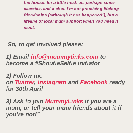
the house, for a little fresh air, perhaps some
exercise, and a chat. I’m not promising lifelong
friendships (although it has happened!), but a
lifeline of local mum support when you need it
most.
So, to get involved please:
1) Email
info@mummylinks.com
to
become a #ShoutieSelfie initiator
2) Follow me
on
Twitter
,
Instagram
and
Facebook
ready
for
30th April
3) Ask to join
MummyLinks
if you are a
mum, or tell your mum friends about it if
you’re not!”