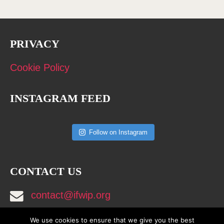
PRIVACY
Cookie Policy
INSTAGRAM FEED
Follow on Instagram
CONTACT US
contact@ifwip.org
We use cookies to ensure that we give you the best