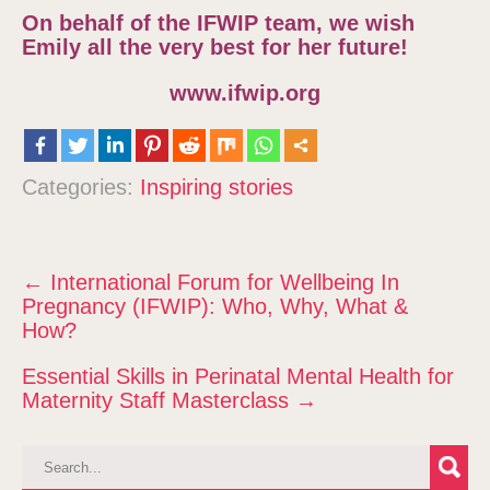
On behalf of the IFWIP team, we wish
Emily all the very best for her future!
www.ifwip.org
Categories:
Inspiring stories
P
←
International Forum for Wellbeing In
o
Pregnancy (IFWIP): Who, Why, What &
s
How?
t
Essential Skills in Perinatal Mental Health for
n
Maternity Staff Masterclass
→
a
v
i