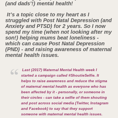
(and dads’!) mental health!
It’s a topic close to my heart as I
struggled with Post Natal Depression (and
Anxiety and PTSD) for 2 years. So I now
spend my time (when not looking after my
son!) helping mums beat loneliness -
which can cause Post Natal Depression
(PND) - and raising awareness of maternal
mental health issues.
Last (2017) Maternal Mental Health week I
started a campaign called #ShoutieSelfie. It
helps to raise awareness and reduce the stigma
of maternal mental health as everyone who has
been affected by it - personally, or someone in
their circles - can take a selfie of them shouting
and post across social media (Twitter, Instagram
and Facebook) to say that they support
someone with maternal mental health issues.