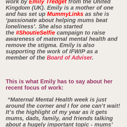
work by
Emily Tredget
from the United
Kingdom (UK). Emily is a mother of one
and has set up
MummyLinks
as she is
‘passionate about helping mums beat
loneliness’. She also started
the
#ShoutieSelfie
campaign to raise
awareness of maternal mental health and
remove the stigma. Emily is also
supporting the work of IFWIP as a
member of the
Board of Adviser
.
This is what Emily has to say about her
recent focus of work:
“Maternal Mental Health week is just
around the corner and I for one can’t wait!
It’s the highlight of my year as it gets
mums, dads, family, and friends talking
about a hugely important topic - mums’