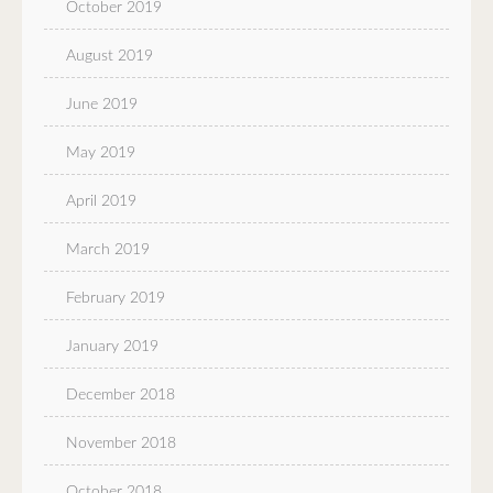
October 2019
August 2019
June 2019
May 2019
April 2019
March 2019
February 2019
January 2019
December 2018
November 2018
October 2018