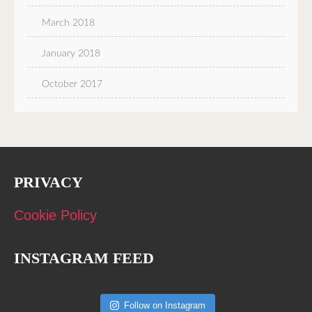
March 2018
January 2018
October 2017
PRIVACY
Cookie Policy
INSTAGRAM FEED
Follow on Instagram