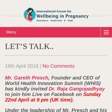
Menu
LET’S TALK..
19th April 2018
|
No Comments
Mr. Gareth Presch
,
Founder and CEO of
World Health Innovation Summit (WHIS)
has kindly invited
Dr. Raja Gangopadhyay
to join him Live on Facebook on
Sunday
22nd April at 8 pm (UK time).
Under the leadership of Mr. Presch and his