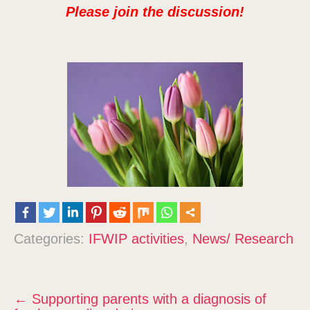
Please join the discussion!
Categories:
IFWIP activities
,
News/ Research
P
←
Supporting parents with a diagnosis of