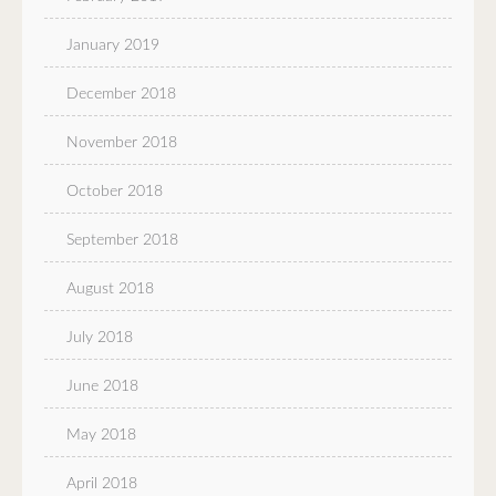
January 2019
December 2018
November 2018
October 2018
September 2018
August 2018
July 2018
June 2018
May 2018
April 2018