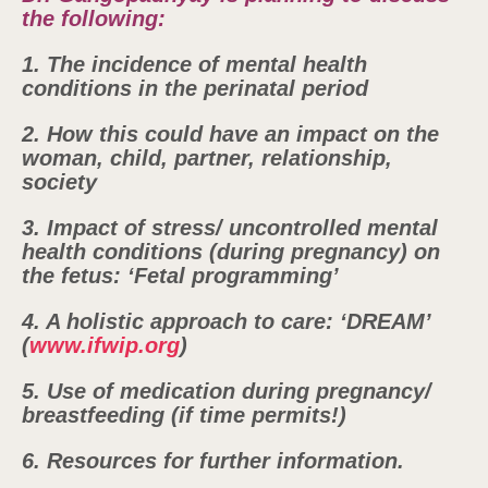
the following:
1. The incidence of mental health
conditions in the perinatal period
2. How this could have an impact on the
woman, child, partner, relationship,
society
3. Impact of stress/ uncontrolled mental
health conditions (during pregnancy) on
the fetus: ‘Fetal programming’
4. A holistic approach to care: ‘DREAM’
(
www.ifwip.org
)
5. Use of medication during pregnancy/
breastfeeding (if time permits!)
6. Resources for further information.