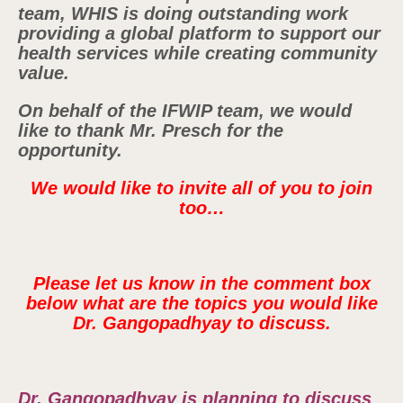
team, WHIS is doing outstanding work
providing a global platform to support our
health services while creating community
value.
On behalf of the IFWIP team, we would
like to thank Mr. Presch for the
opportunity.
We would like to invite all of you to join
too…
Please let us know in the comment box
below what are the topics you would like
Dr. Gangopadhyay to discuss.
Dr. Gangopadhyay is planning to discuss