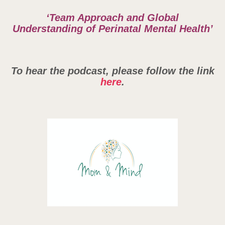
‘Team Approach and Global
Understanding of Perinatal Mental Health’
To hear the podcast, please follow the link
here
.