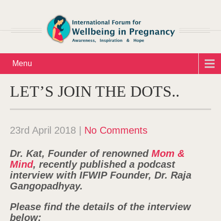
Menu
LET’S JOIN THE DOTS..
23rd April 2018
|
No Comments
Dr. Kat, Founder of renowned
Mom &
Mind
, recently published a podcast
interview with IFWIP Founder, Dr. Raja
Gangopadhyay.
Please find the details of the interview
below: