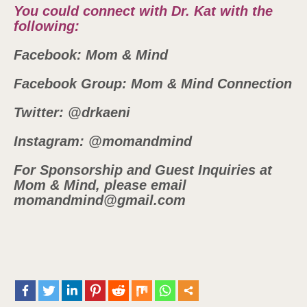
You could connect with Dr. Kat with the
following:
Facebook: Mom & Mind
Facebook Group: Mom & Mind Connection
Twitter: @drkaeni
Instagram: @momandmind
For Sponsorship and Guest Inquiries at
Mom & Mind, please email
momandmind@gmail.com