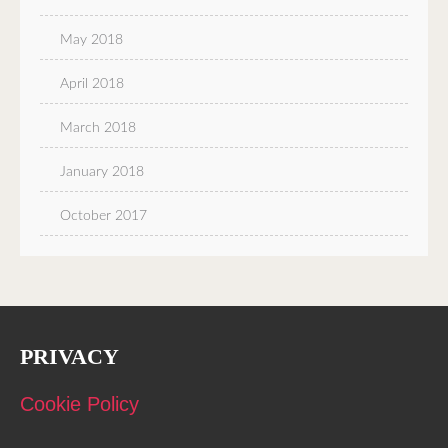
May 2018
April 2018
March 2018
January 2018
October 2017
PRIVACY
Cookie Policy