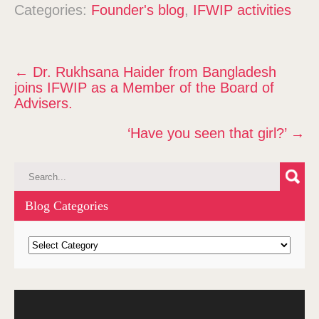
Categories:
Founder's blog
,
IFWIP activities
P
←
Dr. Rukhsana Haider from Bangladesh
o
joins IFWIP as a Member of the Board of
s
Advisers.
t
‘Have you seen that girl?’
→
n
a
v
i
g
Blog Categories
a
t
B
l
i
o
o
g
n
Video
C
Player