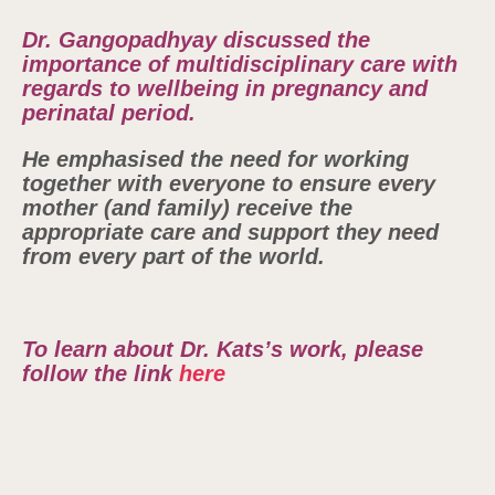
Dr. Gangopadhyay discussed the
importance of multidisciplinary care with
regards to wellbeing in pregnancy and
perinatal period.
He emphasised the need for working
together with everyone to ensure every
mother (and family) receive the
appropriate care and support they need
from every part of the world.
To learn about Dr. Kats’s work, please
follow the link
here