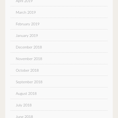
April 2019
March 2019
February 2019
January 2019
December 2018
November 2018
October 2018
September 2018
August 2018
July 2018
June 2018